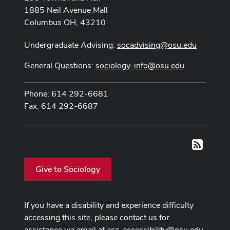
1885 Neil Avenue Mall
Columbus OH, 43210
Undergraduate Advising:
socadvising@osu.edu
General Questions:
sociology-info@osu.edu
Phone: 614 292-6681
Fax: 614 292-6687
RSS
Give to Sociology
If you have a disability and experience difficulty
accessing this site, please contact us for
assistance via email at
asc-accessibility@osu.edu
.