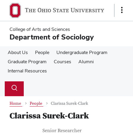
Skip
Skip
to
to
Show
main
main
Links
content
content
College of Arts and Sciences
Department of Sociology
About Us
People
Undergraduate Program
Graduate Program
Courses
Alumni
Internal Resources
Su
Search
Toggle
se
search
dialog
Home
People
Clarissa Surek-Clark
Clarissa Surek-Clark
Contact Information
Job Title
Senior Researcher