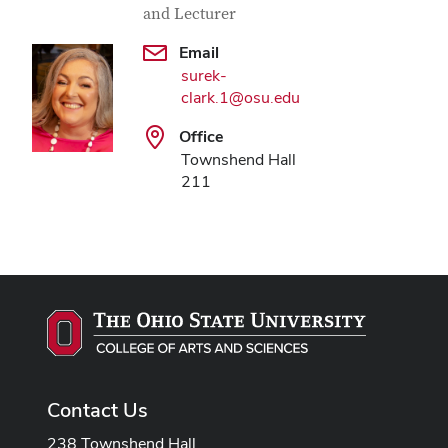
and Lecturer
Email
surek-
clark.1@osu.edu
Office
Townshend Hall
211
Contact Us
238 Townshend Hall