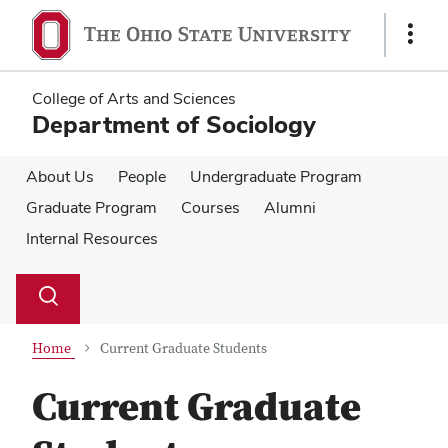
Skip
Skip
to
to
Show
main
main
Links
content
content
College of Arts and Sciences
Department of Sociology
About Us
People
Undergraduate Program
Graduate Program
Courses
Alumni
Internal Resources
Su
Search
Toggle
se
search
dialog
Home
Current Graduate Students
Current Graduate