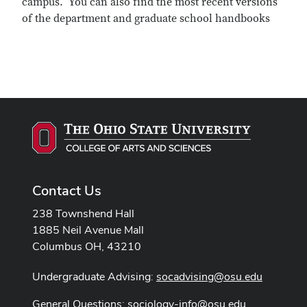
campus. You can also find the most recent versions
of the department and graduate school handbooks
Contact Us
238 Townshend Hall
1885 Neil Avenue Mall
Columbus OH, 43210
Undergraduate Advising:
socadvising@osu.edu
General Questions:
sociology-info@osu.edu