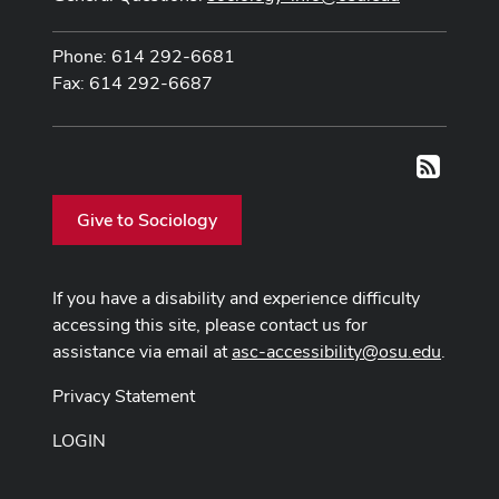
Phone: 614 292-6681
Fax: 614 292-6687
RSS
Give to Sociology
If you have a disability and experience difficulty
accessing this site, please contact us for
assistance via email at
asc-accessibility@osu.edu
.
Privacy Statement
LOGIN