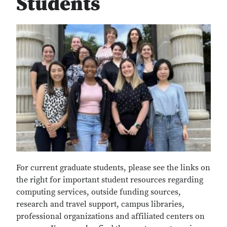
Students
For current graduate students, please see the links on
the right for important student resources regarding
computing services, outside funding sources,
research and travel support, campus libraries,
professional organizations and affiliated centers on