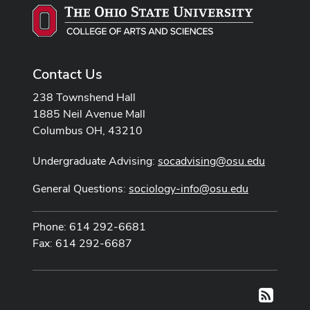
Contact Us
238 Townshend Hall
1885 Neil Avenue Mall
Columbus OH, 43210
Undergraduate Advising:
socadvising@osu.edu
General Questions:
sociology-info@osu.edu
Phone: 614 292-6681
Fax: 614 292-6687
RSS