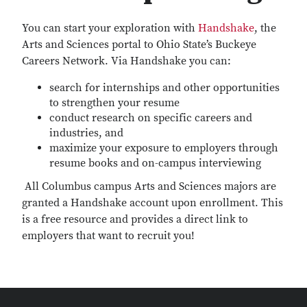
You can start your exploration with
Handshake
, the
Arts and Sciences portal to Ohio State’s Buckeye
Careers Network. Via Handshake you can:
search for internships and other opportunities
to strengthen your resume
conduct research on specific careers and
industries, and
maximize your exposure to employers through
resume books and on-campus interviewing
All Columbus campus Arts and Sciences majors are
granted a Handshake account upon enrollment. This
is a free resource and provides a direct link to
employers that want to recruit you!