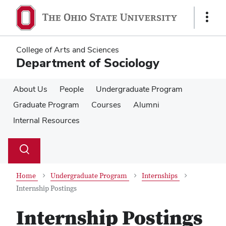
Skip
Skip
to
to
Show
main
main
Links
content
content
College of Arts and Sciences
Department of Sociology
About Us
People
Undergraduate Program
Graduate Program
Courses
Alumni
Internal Resources
Su
Search
Toggle
se
search
dialog
Home
Undergraduate Program
Internships
Internship Postings
Internship Postings