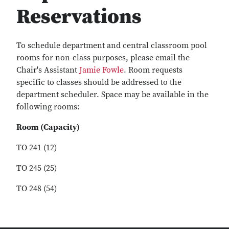
Reservations
To schedule department and central classroom pool
rooms for non-class purposes, please email the
Chair's Assistant
Jamie Fowle
. Room requests
specific to classes should be addressed to the
department scheduler. Space may be available in the
following rooms:
Room (Capacity)
TO 241 (12)
TO 245 (25)
TO 248 (54)