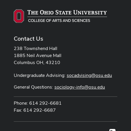
Contact Us
238 Townshend Hall
1885 Neil Avenue Mall
Columbus OH, 43210
Undergraduate Advising:
socadvising@osu.edu
General Questions:
sociology-info@osu.edu
Phone: 614 292-6681
Fax: 614 292-6687