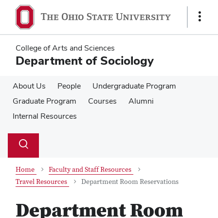
Skip
Skip
to
to
Show
main
main
Links
content
content
College of Arts and Sciences
Department of Sociology
About Us
People
Undergraduate Program
Graduate Program
Courses
Alumni
Internal Resources
Su
Search
Toggle
se
search
dialog
Home
Faculty and Staff Resources
Travel Resources
Department Room Reservations
Department Room