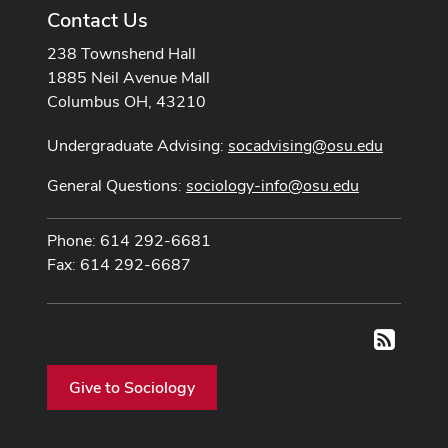
Contact Us
238 Townshend Hall
1885 Neil Avenue Mall
Columbus OH, 43210
Undergraduate Advising:
socadvising@osu.edu
General Questions:
sociology-info@osu.edu
Phone: 614 292-6681
Fax: 614 292-6687
RSS
Give to Sociology