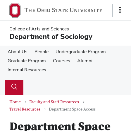
Skip
Skip
to
to
Show
main
main
Links
content
content
College of Arts and Sciences
Department of Sociology
About Us
People
Undergraduate Program
Graduate Program
Courses
Alumni
Internal Resources
Su
Search
Toggle
se
search
dialog
Home
Faculty and Staff Resources
Travel Resources
Department Space Access
Department Space