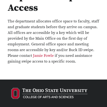
Access
The department allocates office space to faculty, staff
and graduate students before they arrive on campus.
All offices are accessible by a key which will be
provided by the Main Office on the first day of
employment. General office space and meeting
rooms are accessible by key and/or Buck ID swipe.
Please contact
Jamie Fowle
if you need assistance
gaining swipe access to a specific room.