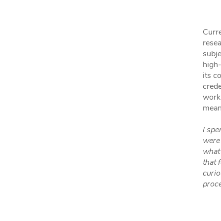
Curre
resea
subje
high-
its c
crede
work
meani
I spe
were 
what 
that 
curio
proc