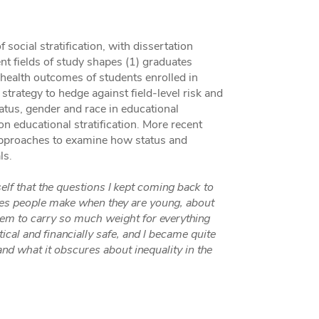
ocial stratification, with dissertation
nt fields of study shapes (1) graduates
 health outcomes of students enrolled in
 strategy to hedge against field-level risk and
atus, gender and race in educational
n educational stratification. More recent
pproaches to examine how status and
ls.
lf that the questions I kept coming back to
ices people make when they are young, about
seem to carry so much weight for everything
tical and financially safe, and I became quite
and what it obscures about inequality in the