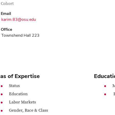
tact Information
itle
 Cohort
Email
karim.83@osu.edu
Office
Townshend Hall 223
as of Expertise
Educati
Status
M
Education
B
Labor Markets
Gender, Race & Class