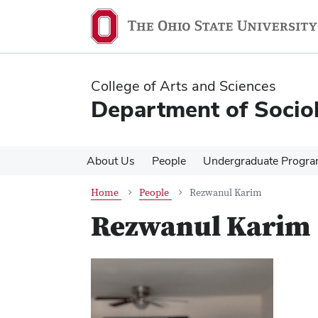
Skip
Skip
to
to
main
main
content
content
College of Arts and Sciences
Department of Socio
About Us
People
Undergraduate Progr
Home
People
Rezwanul Karim
Rezwanul Karim