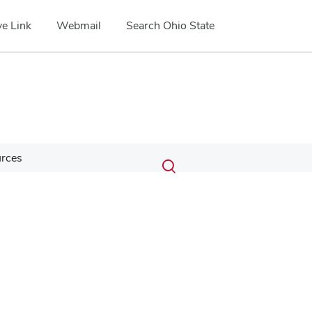
e Link
Webmail
Search Ohio State
Submit
Search
urces
Toggle
search
search
dialog