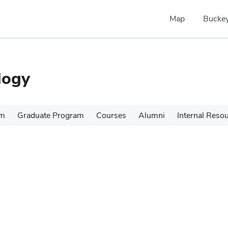
Map
Buckey
logy
am
Graduate Program
Courses
Alumni
Internal Reso