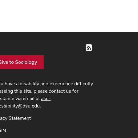
RSS
Give to Sociology
ou have a disability and experience difficulty
ssing this site, please contact us for
istance via email at
asc-
essibility@osu.edu
.
vacy Statement
GIN