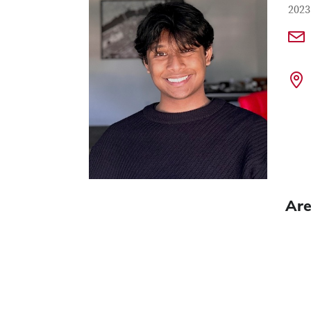
Con
Job T
2023
Are