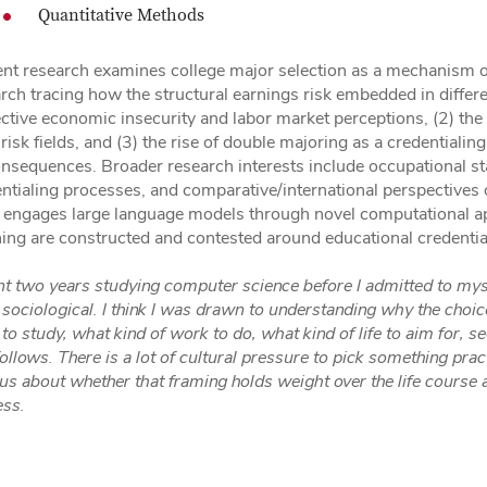
Quantitative Methods
nt research examines college major selection as a mechanism of s
rch tracing how the structural earnings risk embedded in differe
ctive economic insecurity and labor market perceptions, (2) the
risk fields, and (3) the rise of double majoring as a credentialing
onsequences. Broader research interests include occupational st
ntialing processes, and comparative/international perspectives o
 engages large language models through novel computational a
ng are constructed and contested around educational credentia
nt two years studying computer science before I admitted to myse
sociological. I think I was drawn to understanding why the cho
to study, what kind of work to do, what kind of life to aim for, 
follows. There is a lot of cultural pressure to pick something prac
us about whether that framing holds weight over the life course 
ess.