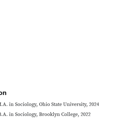
on
.A. in Sociology, Ohio State University, 2024
.A. in Sociology, Brooklyn College, 2022