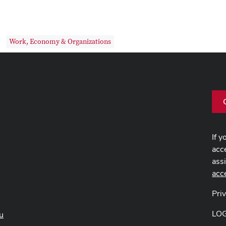
Work, Economy & Organizations
If y
acce
ass
acc
Pri
LO
u