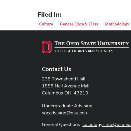
Filed In:
Culture
Gender, Race & Class
Methodology
Contact Us
238 Townshend Hall
1885 Neil Avenue Mall
Columbus OH, 43210
Undergraduate Advising:
socadvising@osu.edu
General Questions:
sociology-info@osu.ed