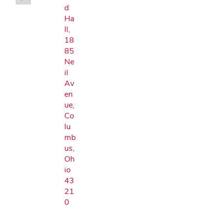
d
Ha
ll,
18
85
Ne
il
Av
en
ue,
Co
lu
mb
us,
Oh
io
43
21
0