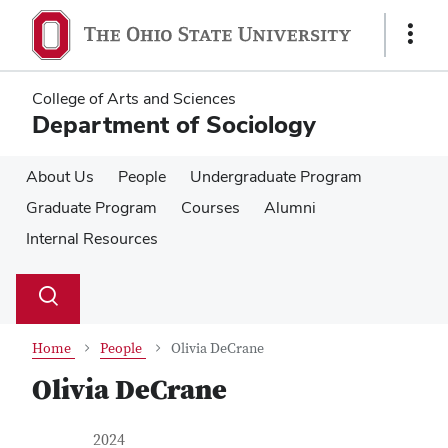
Skip
Skip
to
to
Show
main
main
Links
content
content
College of Arts and Sciences
Department of Sociology
About Us
People
Undergraduate Program
Graduate Program
Courses
Alumni
Internal Resources
Su
Search
Toggle
se
search
dialog
Home
People
Olivia DeCrane
Olivia DeCrane
Contact Information
Job Title
2024