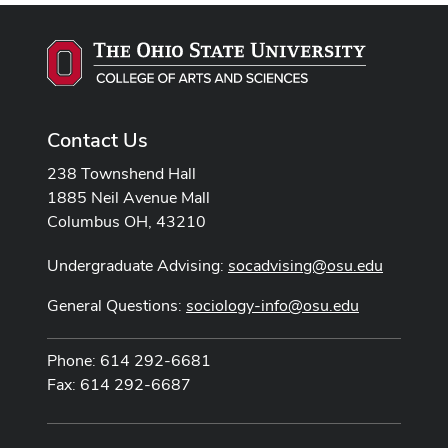
Contact Us
238 Townshend Hall
1885 Neil Avenue Mall
Columbus OH, 43210
Undergraduate Advising:
socadvising@osu.edu
General Questions:
sociology-info@osu.edu
Phone: 614 292-6681
Fax: 614 292-6687