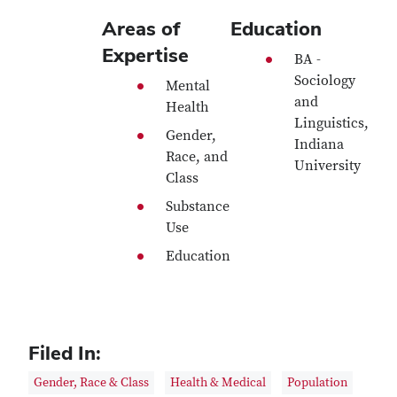
Areas of
Education
Expertise
BA -
Sociology
Mental
and
Health
Linguistics,
Gender,
Indiana
Race, and
University
Class
Substance
Use
Education
Filed In:
Gender, Race & Class
Health & Medical
Population