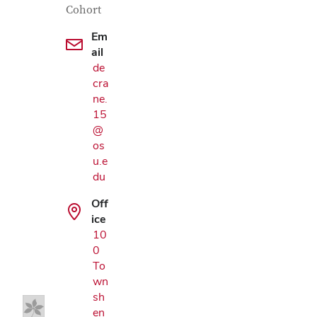
Cohort
Em
ail
de
cra
ne.
15
@
os
u.e
du
Off
ice
Google Map
10
0
To
wn
sh
en