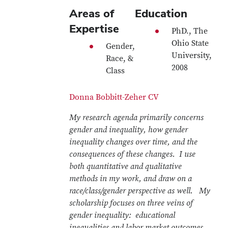
Areas of
Education
Expertise
PhD., The
Ohio State
Gender,
University,
Race, &
2008
Class
Donna Bobbitt-Zeher CV
My research agenda primarily concerns
gender and inequality, how gender
inequality changes over time, and the
consequences of these changes. I use
both quantitative and qualitative
methods in my work, and draw on a
race/class/gender perspective as well. My
scholarship focuses on three veins of
gender inequality: educational
inequalities and labor market outcomes,