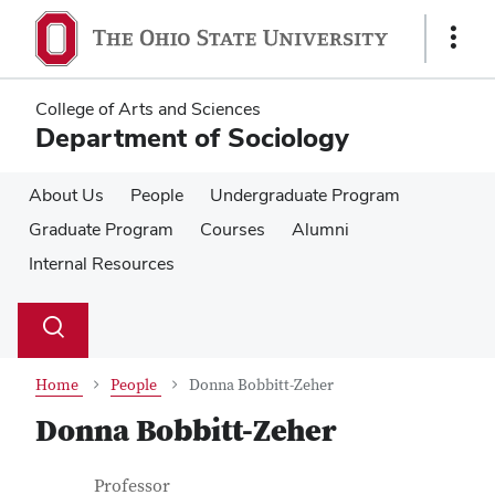
Skip
Skip
to
to
Show
main
main
Links
content
content
College of Arts and Sciences
Department of Sociology
About Us
People
Undergraduate Program
Graduate Program
Courses
Alumni
Internal Resources
Su
Search
Toggle
se
search
dialog
Home
People
Donna Bobbitt-Zeher
Donna Bobbitt-Zeher
Contact Information
Job Title
Professor