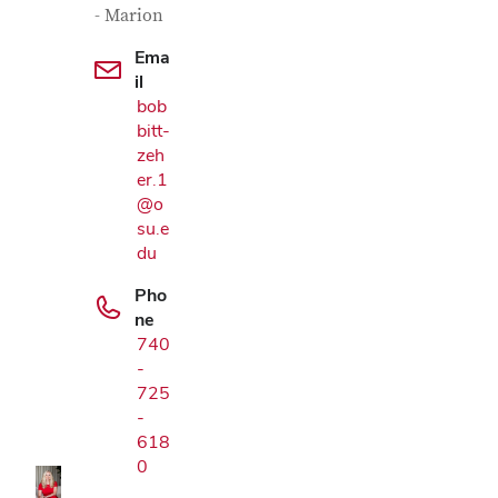
- Marion
Ema
il
bob
bitt-
zeh
er.1
@o
su.e
du
Pho
ne
740
Google Map
-
725
-
618
0