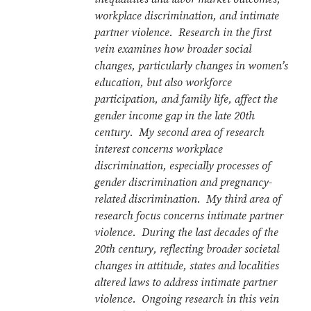
workplace discrimination, and intimate
partner violence. Research in the first
vein examines how broader social
changes, particularly changes in women’s
education, but also workforce
participation, and family life, affect the
gender income gap in the late 20th
century. My second area of research
interest concerns workplace
discrimination, especially processes of
gender discrimination and pregnancy-
related discrimination. My third area of
research focus concerns intimate partner
violence. During the last decades of the
20th century, reflecting broader societal
changes in attitude, states and localities
altered laws to address intimate partner
violence. Ongoing research in this vein