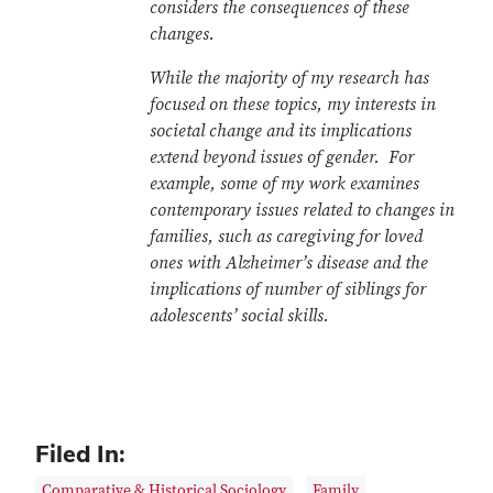
considers the consequences of these
changes.
While the majority of my research has
focused on these topics, my interests in
societal change and its implications
extend beyond issues of gender. For
example, some of my work examines
contemporary issues related to changes in
families, such as caregiving for loved
ones with Alzheimer’s disease and the
implications of number of siblings for
adolescents’ social skills.
Filed In:
Comparative & Historical Sociology
Family