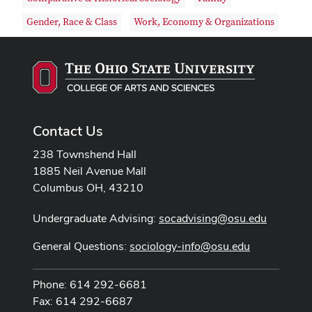
Gender, Race & Class
Work, Economy & Organizations
Contact Us
238 Townshend Hall
1885 Neil Avenue Mall
Columbus OH, 43210
Undergraduate Advising:
socadvising@osu.edu
General Questions:
sociology-info@osu.edu
Phone: 614 292-6681
Fax: 614 292-6687