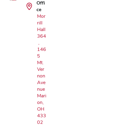
Offi
ce
Mor
rill
Hall
364
,
146
5
Mt.
Ver
non
Ave
nue
Mari
on,
OH
433
02