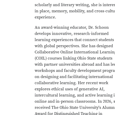
scholarly and literary writing, she is intere
in place, memory, mobility, and cross-cultu
experience.
An award-winning educator, Dr. Schoon
develops innovative, research-informed
learning experiences that connect students
with global perspectives. She has designed
Collaborative Online International Learnin
(COIL) courses linking Ohio State students
with partner universities abroad and has le
workshops and faculty development progr
on designing and facilitating international
collaborative learning. Her recent work
explores ethical uses of generative AI,
intercultural learning, and active learning 
online and in-person classrooms. In 2026, 
received The Ohio State University's Alumn
Award for Distinguished Teaching in