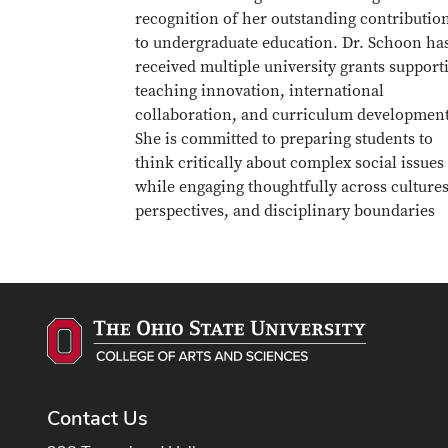
recognition of her outstanding contributio
to undergraduate education. Dr. Schoon ha
received multiple university grants support
teaching innovation, international
collaboration, and curriculum development
She is committed to preparing students to
think critically about complex social issues
while engaging thoughtfully across cultures
perspectives, and disciplinary boundaries
Contact Us