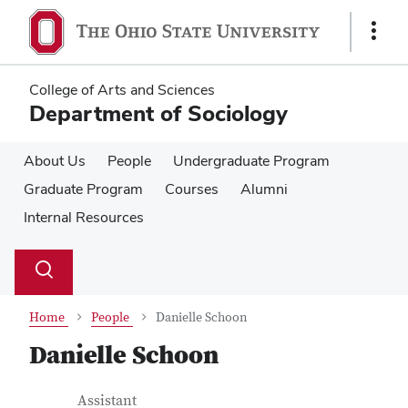
Skip
Skip
to
to
Show
main
main
Links
content
content
College of Arts and Sciences
Department of Sociology
About Us
People
Undergraduate Program
Graduate Program
Courses
Alumni
Internal Resources
Su
Search
Toggle
se
search
dialog
Home
People
Danielle Schoon
Danielle Schoon
Contact Information
Job Title
Assistant