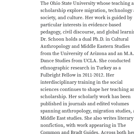
The Ohio State University whose teaching 
scholarship explore migration, technology
society, and culture. Her work is guided by
particular interests in evidence-based
pedagogy, civil discourse, and global learni
Dr. Schoon holds a dual Ph.D. in Cultural
Anthropology and Middle Eastern Studies
from the University of Arizona and an M.A.
Dance Studies from UCLA. She conducted
ethnographic research in Turkey as a
Fulbright Fellow in 2011-2012. Her
interdisciplinary training in the social
sciences continues to shape her teaching a
scholarship. Her scholarly work has been
published in journals and edited volumes
spanning anthropology, migration studies,
Middle East studies. She also writes literary
nonfiction, with work appearing in The
Common and Bradt Guides. Across both he