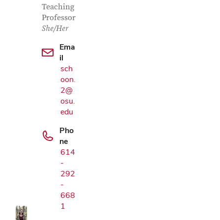
Teaching
Professor
She/Her
Ema
il
sch
oon.
2@
osu.
edu
Pho
ne
614
Google Map
-
292
-
668
1