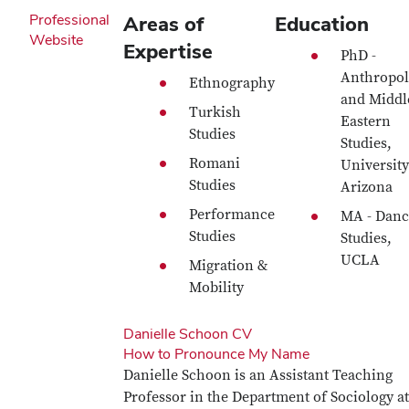
Professional
Areas of
Education
Website
Expertise
PhD -
Anthropol
Ethnography
and Middl
Turkish
Eastern
Studies
Studies,
Romani
University
Studies
Arizona
Performance
MA - Danc
Studies
Studies,
UCLA
Migration &
Mobility
Danielle Schoon CV
How to Pronounce My Name
Danielle Schoon is an Assistant Teaching
Professor in the Department of Sociology at