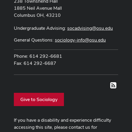
238 Townshend Hall
1885 Neil Avenue Mall
Columbus OH, 43210
Undergraduate Advising:
socadvising@osu.edu
General Questions:
sociology-info@osu.edu
Phone: 614 292-6681
Fax: 614 292-6687
RSS
Give to Sociology
If you have a disability and experience difficulty
accessing this site, please contact us for