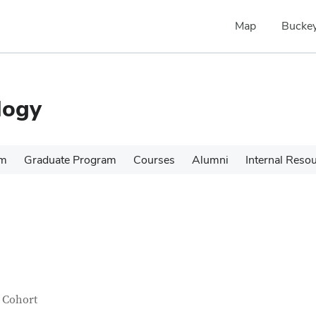
Map
Buckey
logy
am
Graduate Program
Courses
Alumni
Internal Reso
tact Information
itle
 Cohort