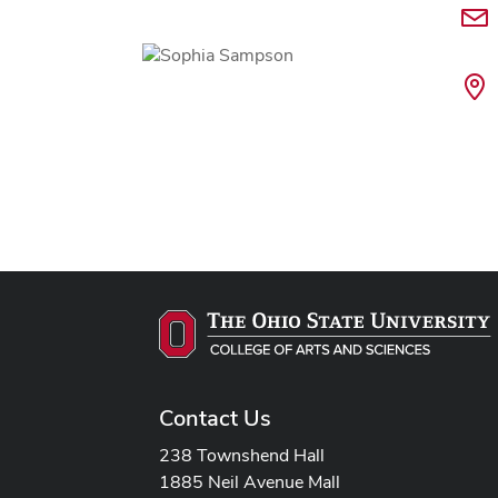
Contact Us
238 Townshend Hall
1885 Neil Avenue Mall