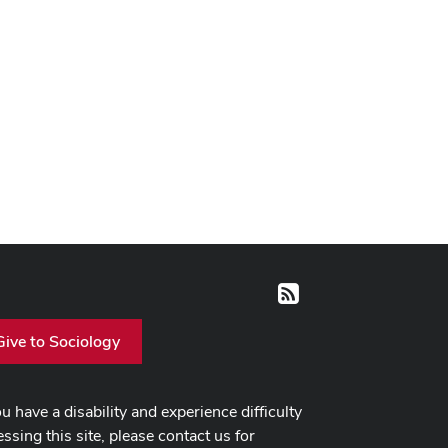
RSS
Give to Sociology
ou have a disability and experience difficulty
ssing this site, please contact us for