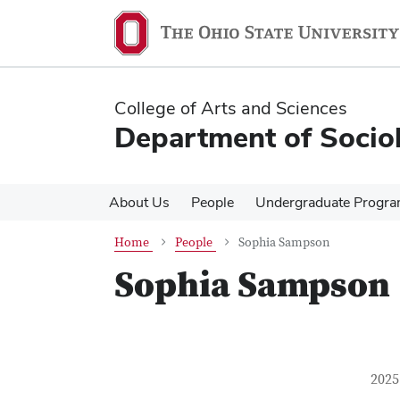
Skip
Skip
to
to
main
main
content
content
College of Arts and Sciences
Department of Socio
About Us
People
Undergraduate Progr
Home
People
Sophia Sampson
Sophia Sampson
Con
Job T
2025