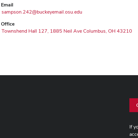
Email
sampson.242@buckeyemail.osu.edu
Office
Townshend Hall 127, 1885 Neil Ave Columbus, OH 43210
If y
acce