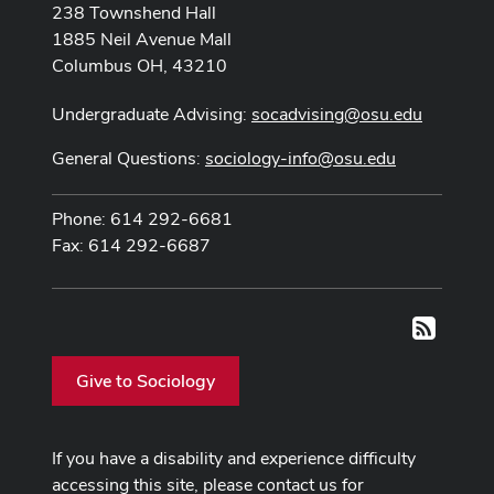
238 Townshend Hall
1885 Neil Avenue Mall
Columbus OH, 43210
Undergraduate Advising:
socadvising@osu.edu
General Questions:
sociology-info@osu.edu
Phone: 614 292-6681
Fax: 614 292-6687
RSS
Give to Sociology
If you have a disability and experience difficulty
accessing this site, please contact us for