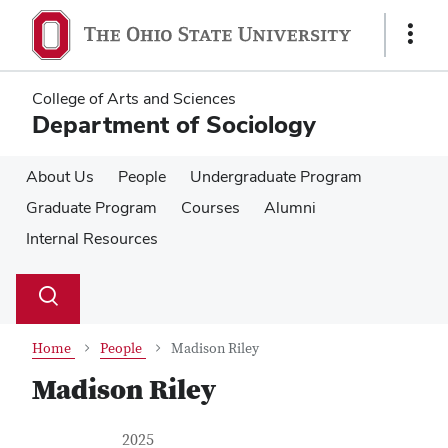
Skip
Skip
to
to
Show
main
main
Links
content
content
College of Arts and Sciences
Department of Sociology
About Us
People
Undergraduate Program
Graduate Program
Courses
Alumni
Internal Resources
Su
Search
Toggle
se
search
dialog
Home
People
Madison Riley
Madison Riley
Contact Information
Job Title
2025