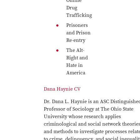
Online
Drug
Trafficking
Prisoners
and Prison
Re-entry
The Alt-
Right and
Hate in
America
Dana Haynie CV
Dr. Dana L. Haynie is an ASC Distinguishe
Professor of Sociology at The Ohio State
University whose research applies
criminological and social network theorie
and methods to investigate processes relat
to crime, delinquency, and social inequalit