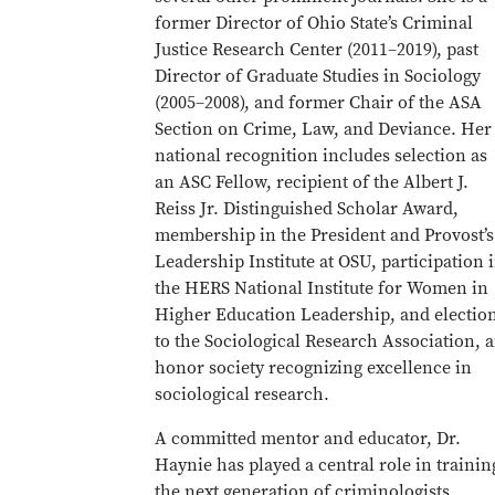
former Director of Ohio State’s Criminal
Justice Research Center (2011–2019), past
Director of Graduate Studies in Sociology
(2005–2008), and former Chair of the ASA
Section on Crime, Law, and Deviance. Her
national recognition includes selection as
an ASC Fellow, recipient of the Albert J.
Reiss Jr. Distinguished Scholar Award,
membership in the President and Provost’s
Leadership Institute at OSU, participation 
the HERS National Institute for Women in
Higher Education Leadership, and electio
to the Sociological Research Association, 
honor society recognizing excellence in
sociological research.
A committed mentor and educator, Dr.
Haynie has played a central role in trainin
the next generation of criminologists