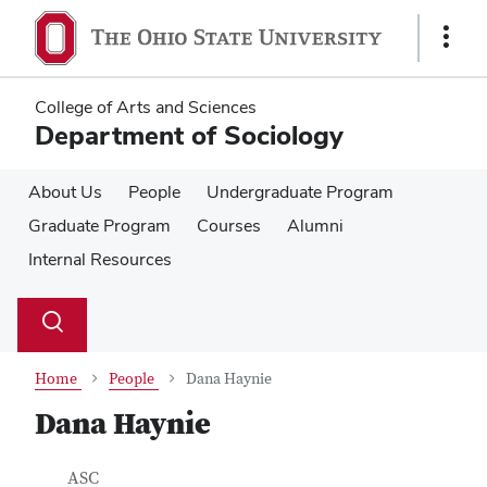
Skip
Skip
to
to
Show
main
main
Links
content
content
College of Arts and Sciences
Department of Sociology
About Us
People
Undergraduate Program
Graduate Program
Courses
Alumni
Internal Resources
Su
Search
Toggle
se
search
dialog
Home
People
Dana Haynie
Dana Haynie
Contact Information
Job Title
ASC