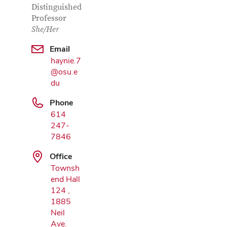
Distinguished
Professor
She/Her
Email
haynie.7
@osu.e
Google Map
du
Phone
614
247-
7846
Office
Townsh
end Hall
124 ,
1885
Neil
Ave.