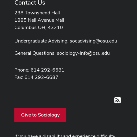
Contact Us
238 Townshend Hall
1885 Neil Avenue Mall
Columbus OH, 43210
Undergraduate Advising:
socadvising@osu.edu
General Questions:
sociology-info@osu.edu
Phone: 614 292-6681
Fax: 614 292-6687
RSS
Give to Sociology
If you have a disability and experience difficulty