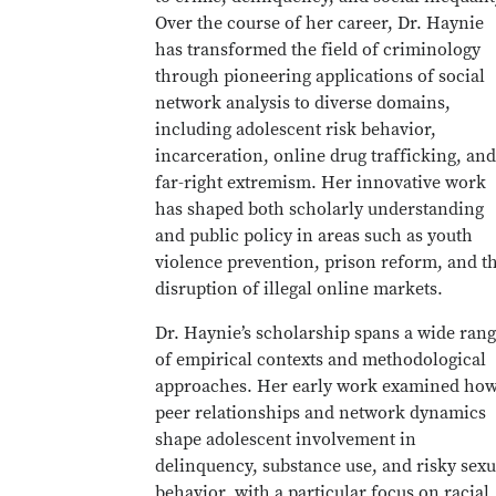
Over the course of her career, Dr. Haynie
has transformed the field of criminology
through pioneering applications of social
network analysis to diverse domains,
including adolescent risk behavior,
incarceration, online drug trafficking, and
far-right extremism. Her innovative work
has shaped both scholarly understanding
and public policy in areas such as youth
violence prevention, prison reform, and t
disruption of illegal online markets.
Dr. Haynie’s scholarship spans a wide ran
of empirical contexts and methodological
approaches. Her early work examined ho
peer relationships and network dynamics
shape adolescent involvement in
delinquency, substance use, and risky sexu
behavior, with a particular focus on racial