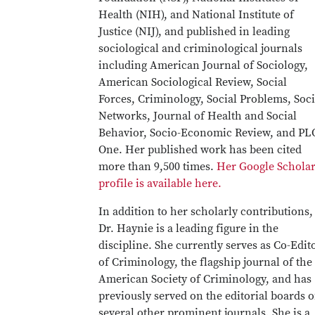
Health (NIH), and National Institute of
Justice (NIJ), and published in leading
sociological and criminological journals
including American Journal of Sociology,
American Sociological Review, Social
Forces, Criminology, Social Problems, Soci
Networks, Journal of Health and Social
Behavior, Socio-Economic Review, and PL
One. Her published work has been cited
more than 9,500 times.
Her Google Schola
profile is available here.
In addition to her scholarly contributions,
Dr. Haynie is a leading figure in the
discipline. She currently serves as Co-Edit
of Criminology, the flagship journal of the
American Society of Criminology, and has
previously served on the editorial boards o
several other prominent journals. She is a