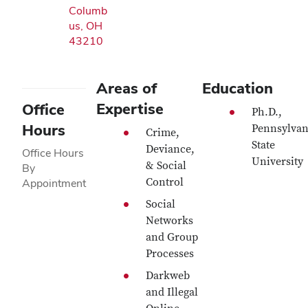
Columb
us, OH
43210
Areas of
Education
Expertise
Office
Ph.D.,
Hours
Pennsylvan
Crime,
State
Deviance,
Office Hours
University
& Social
By
Control
Appointment
Social
Networks
and Group
Processes
Darkweb
and Illegal