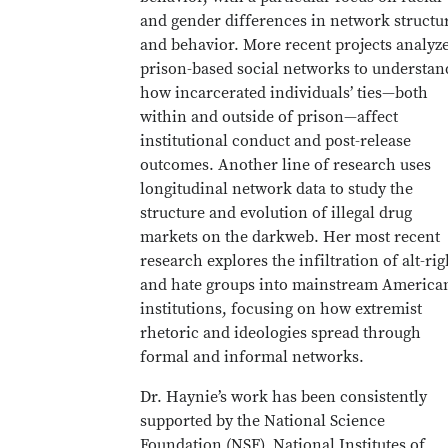
and gender differences in network structu
and behavior. More recent projects analyz
prison-based social networks to understan
how incarcerated individuals’ ties—both
within and outside of prison—affect
institutional conduct and post-release
outcomes. Another line of research uses
longitudinal network data to study the
structure and evolution of illegal drug
markets on the darkweb. Her most recent
research explores the infiltration of alt-rig
and hate groups into mainstream America
institutions, focusing on how extremist
rhetoric and ideologies spread through
formal and informal networks.
Dr. Haynie’s work has been consistently
supported by the National Science
Foundation (NSF), National Institutes of