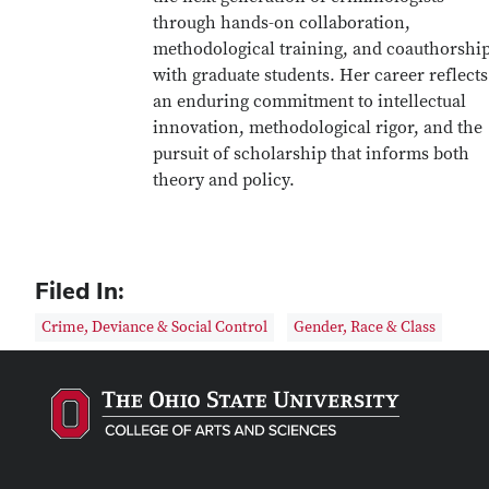
through hands-on collaboration,
methodological training, and coauthorshi
with graduate students. Her career reflects
an enduring commitment to intellectual
innovation, methodological rigor, and the
pursuit of scholarship that informs both
theory and policy.
Filed In:
Crime, Deviance & Social Control
Gender, Race & Class