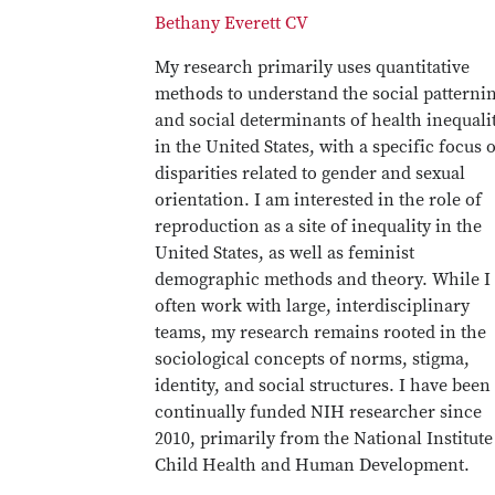
Bethany Everett CV
My research primarily uses quantitative
methods to understand the social patterni
and social determinants of health inequali
in the United States, with a specific focus 
disparities related to gender and sexual
orientation. I am interested in the role of
reproduction as a site of inequality in the
United States, as well as feminist
demographic methods and theory. While I
often work with large, interdisciplinary
teams, my research remains rooted in the
sociological concepts of norms, stigma,
identity, and social structures. I have been
continually funded NIH researcher since
2010, primarily from the National Institute
Child Health and Human Development.