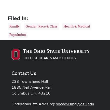
Filed In:
Family
Gender, Race & Class
Health & Medical
Population
Contact Us
238 Townshend Hall
1885 Neil Avenue Mall
Columbus OH, 43210
Undergraduate Advising:
socadvising@osu.edu