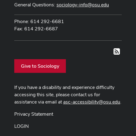
General Questions:
sociology-info@osu.edu
Phone: 614 292-6681
Fax: 614 292-6687
RSS
Give to Sociology
If you have a disability and experience difficulty
accessing this site, please contact us for
assistance via email at
asc-accessibility@osu.edu
.
Privacy Statement
LOGIN