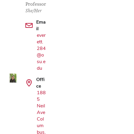
Professor
She/Her
Ema
il
ever
ett.
Google Map
284
@o
su.e
du
Offi
ce
188
5
Neil
Ave
Col
um
bus,