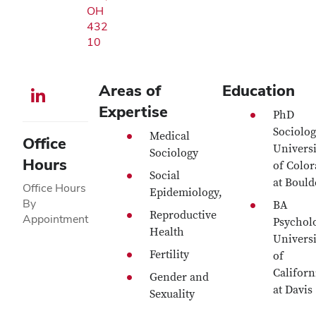
OH
432
10
Areas of
Education
LinkedIn profile — external
Expertise
PhD
Sociolog
Medical
Office
Universi
Sociology
Hours
of Colo
Social
at Boul
Office Hours
Epidemiology,
By
BA
Reproductive
Appointment
Psychol
Health
Universi
Fertility
of
Californ
Gender and
at Davis
Sexuality