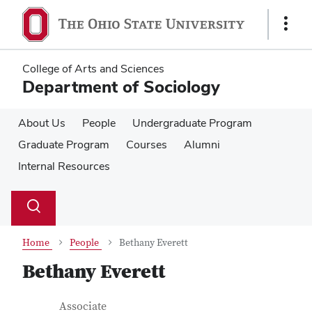
Skip
Skip
to
to
Show
main
main
Links
content
content
College of Arts and Sciences
Department of Sociology
About Us
People
Undergraduate Program
Graduate Program
Courses
Alumni
Internal Resources
Su
Search
Toggle
se
search
dialog
Home
People
Bethany Everett
Bethany Everett
Contact Information
Job Title
Associate