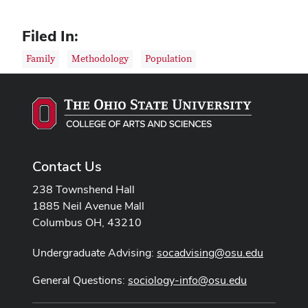
Filed In:
Family
Methodology
Population
Contact Us
238 Townshend Hall
1885 Neil Avenue Mall
Columbus OH, 43210
Undergraduate Advising:
socadvising@osu.edu
General Questions:
sociology-info@osu.edu