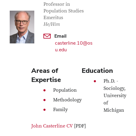
Professor in
Population Studies
Emeritus
He/Him
Email
casterline.10@os
u.edu
Areas of
Education
Expertise
Ph.D. -
Sociology,
Population
University
Methodology
of
Family
Michigan
John Casterline CV
[PDF]