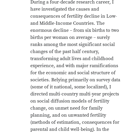
During a four-decade research career, I
have investigated the causes and
consequences of fertility decline in Low-
and Middle-Income Countries. The
enormous decline – from six births to two
births per woman on average – surely
ranks among the most significant social
changes of the past half century,
transforming adult lives and childhood
experience, and with major ramifications
for the economic and social structure of
societies. Relying primarily on survey data
(some of it national, some localized), I
directed multi-country multi-year projects
on social diffusion models of fertility
change, on unmet need for family
planning, and on unwanted fertility
(methods of estimation, consequences for
parental and child well-being). In the