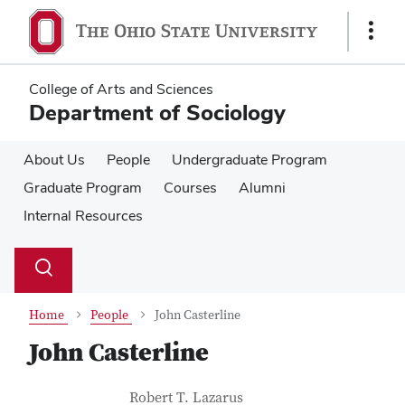
Skip
Skip
to
to
Show
main
main
Links
content
content
College of Arts and Sciences
Department of Sociology
About Us
People
Undergraduate Program
Graduate Program
Courses
Alumni
Internal Resources
Su
Search
Toggle
se
search
dialog
Home
People
John Casterline
John Casterline
Contact Information
Job Title
Robert T. Lazarus