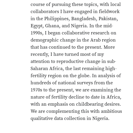
course of pursuing these topics, with local
collaborators I have engaged in fieldwork
in the Philippines, Bangladesh, Pakistan,
Egypt, Ghana, and Nigeria. In the mid-
1990s, I began collaborative research on
demographic change in the Arab region
that has continued to the present. More
recently, I have turned most of my
attention to reproductive change in sub-
Saharan Africa, the last remaining high-
fertility region on the globe. In analysis of
hundreds of national surveys from the
1970s to the present, we are examining the
nature of fertility decline to date in Africa,
with an emphasis on childbearing desires.
We are complementing this with ambitious
qualitative data collection in Nigeria.