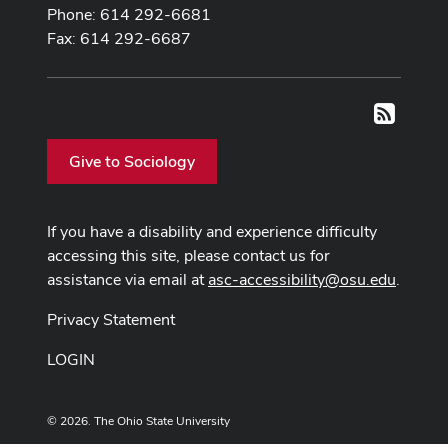
Phone: 614 292-6681
Fax: 614 292-6687
RSS
Give to Sociology
If you have a disability and experience difficulty
accessing this site, please contact us for
assistance via email at
asc-accessibility@osu.edu
.
Privacy Statement
LOGIN
© 2026. The Ohio State University