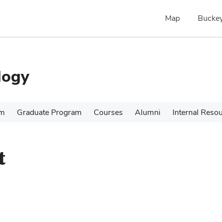
Map
Buckey
logy
am
Graduate Program
Courses
Alumni
Internal Reso
t