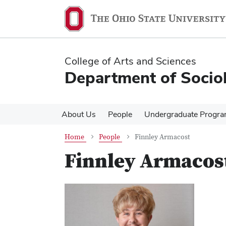
Skip
Skip
to
to
main
main
content
content
College of Arts and Sciences
Department of Socio
About Us
People
Undergraduate Progr
Home
People
Finnley Armacost
Finnley Armacos